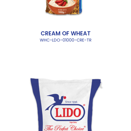
CREAM OF WHEAT
WHC-LDO-01000-CRE-TR