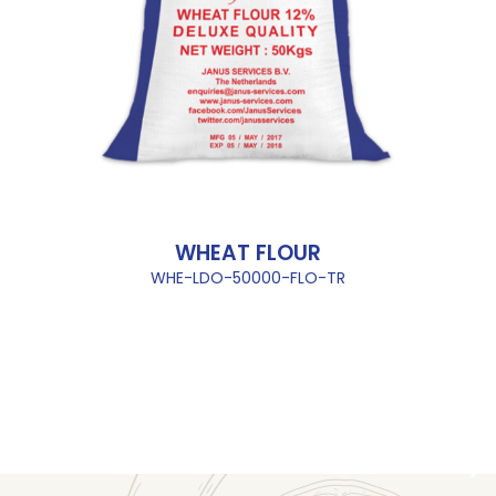
WHEAT FLOUR
WHE-LDO-50000-FLO-TR