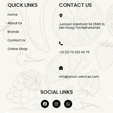
QUICK LINKS
CONTACT US
Home
About Us
Jurriaan Kokstraat 114 2586 SL
Den Haag The Netherlands
Brands
Contact Us
Online Shop
+31 (0) 70 220 40 75
info@janus-services.com
SOCIAL LINKS