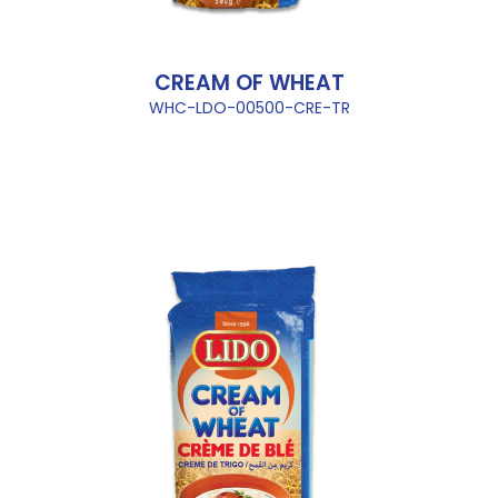
CREAM OF WHEAT
WHC-LDO-00500-CRE-TR