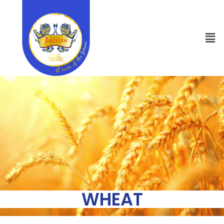
WHEAT