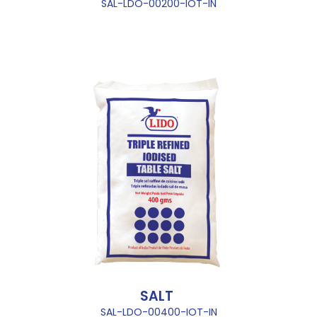
SAL-LDO-00200-IOT-IN
SALT
SAL-LDO-00400-IOT-IN