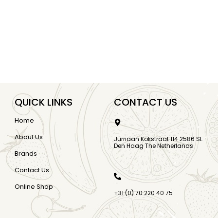
QUICK LINKS
CONTACT US
Home
About Us
Jurriaan Kokstraat 114 2586 SL
Den Haag The Netherlands
Brands
Contact Us
Online Shop
+31 (0) 70 220 40 75