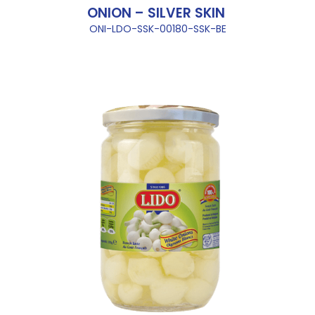
ONION – SILVER SKIN
ONI-LDO-SSK-00180-SSK-BE