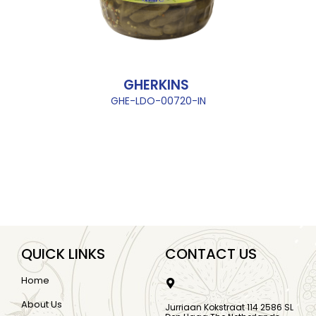
GHERKINS
GHE-LDO-00720-IN
QUICK LINKS
CONTACT US
Home
About Us
Jurriaan Kokstraat 114 2586 SL