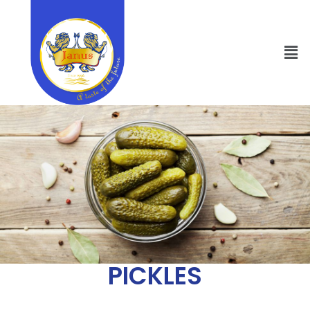
PICKLES