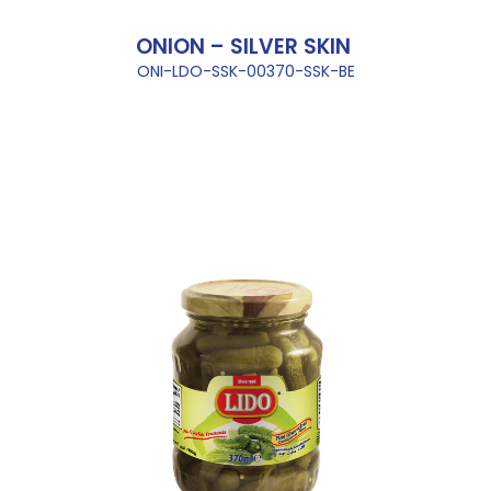
ONION – SILVER SKIN
ONI-LDO-SSK-00370-SSK-BE