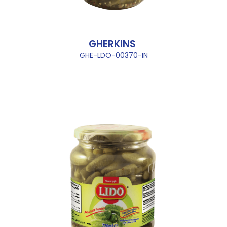
GHERKINS
GHE-LDO-00370-IN