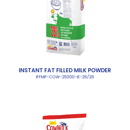
INSTANT FAT FILLED MILK POWDER
IFFMP-COW-25000-IE-26/26