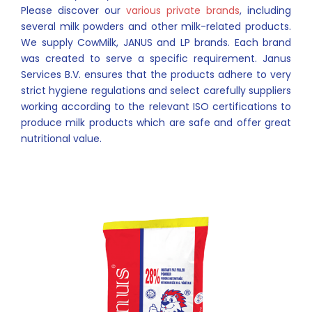
Please discover our
various private brands
, including
several milk powders and other milk-related products.
We supply CowMilk, JANUS and LP brands. Each brand
was created to serve a specific requirement. Janus
Services B.V. ensures that the products adhere to very
strict hygiene regulations and select carefully suppliers
working according to the relevant ISO certifications to
produce milk products which are safe and offer great
nutritional value.