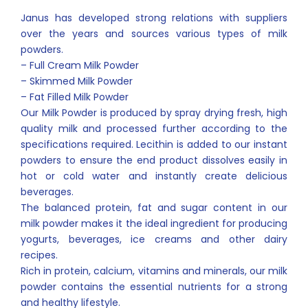
Janus has developed strong relations with suppliers
over the years and sources various types of milk
powders.
– Full Cream Milk Powder
– Skimmed Milk Powder
– Fat Filled Milk Powder
Our Milk Powder is produced by spray drying fresh, high
quality milk and processed further according to the
specifications required. Lecithin is added to our instant
powders to ensure the end product dissolves easily in
hot or cold water and instantly create delicious
beverages.
The balanced protein, fat and sugar content in our
milk powder makes it the ideal ingredient for producing
yogurts, beverages, ice creams and other dairy
recipes.
Rich in protein, calcium, vitamins and minerals, our milk
powder contains the essential nutrients for a strong
and healthy lifestyle.