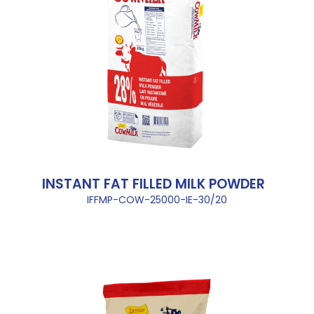
INSTANT FAT FILLED MILK POWDER
IFFMP-COW-25000-IE-30/20