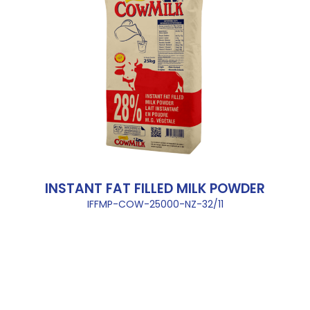
INSTANT FAT FILLED MILK POWDER
IFFMP-COW-25000-NZ-32/11