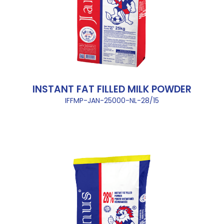
INSTANT FAT FILLED MILK POWDER
IFFMP-JAN-25000-NL-28/15