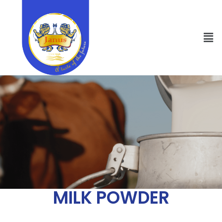
MILK POWDER