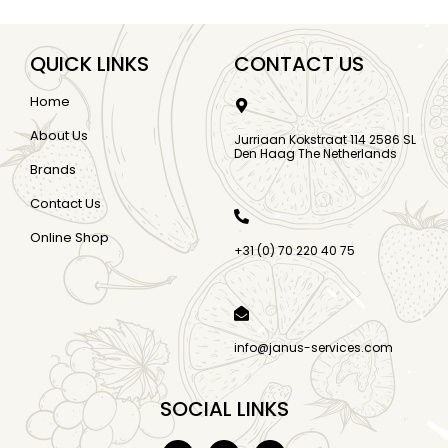
QUICK LINKS
CONTACT US
Home
About Us
Jurriaan Kokstraat 114 2586 SL
Den Haag The Netherlands
Brands
Contact Us
Online Shop
+31 (0) 70 220 40 75
info@janus-services.com
SOCIAL LINKS