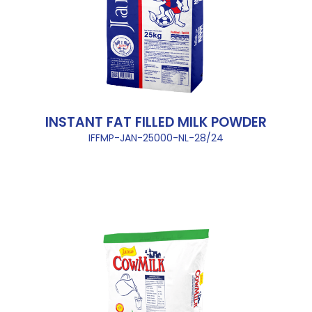
INSTANT FAT FILLED MILK POWDER
IFFMP-JAN-25000-NL-28/24