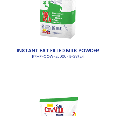
INSTANT FAT FILLED MILK POWDER
IFFMP-COW-25000-IE-28/24