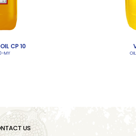
IL CP 10
10-MY
OI
NTACT US