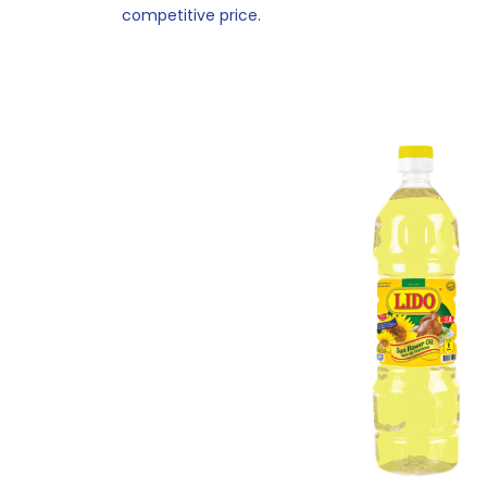
competitive price.