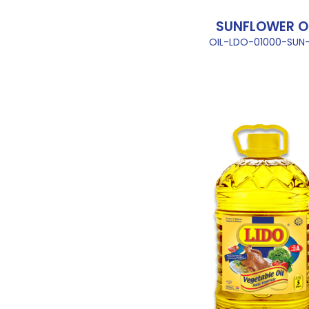
SUNFLOWER O
OIL-LDO-01000-SUN