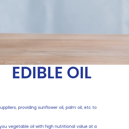
EDIBLE OIL
liers, providing sunflower oil, palm oil, etc to
ou vegetable oil with high nutritional value at a