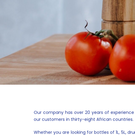
Our company has over 20 years of experience in 
our customers in thirty-eight African countries.
Whether you are looking for bottles of 1L, 5L, d