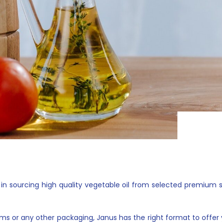
sourcing high quality vegetable oil from selected premium supp
rums or any other packaging, Janus has the right format to offer y