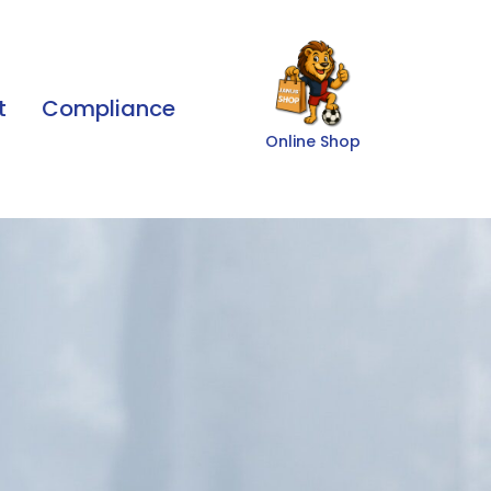
t
Compliance
Online Shop