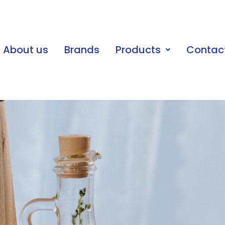
About us
Brands
Products
Contac