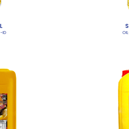
L
S
-ID
OI