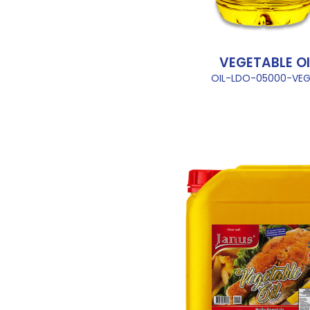
VEGETABLE OI
OIL-LDO-05000-VEG