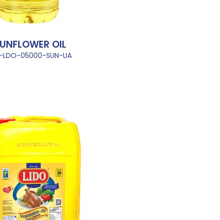
UNFLOWER OIL
L-LDO-05000-SUN-UA