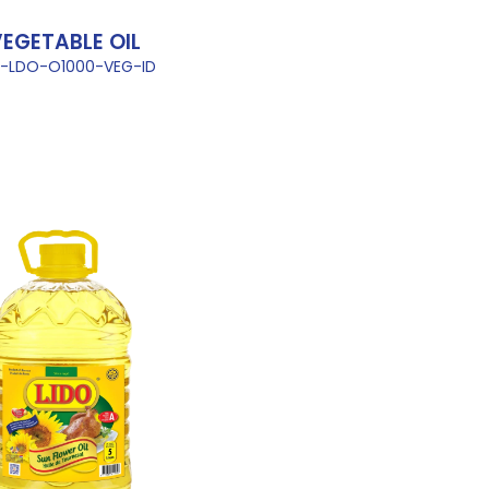
EGETABLE OIL
L-LDO-O1000-VEG-ID