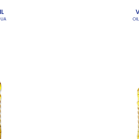
IL
V
-UA
OI