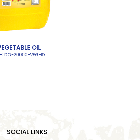
VEGETABLE OIL
L-LDO-20000-VEG-ID
SOCIAL LINKS