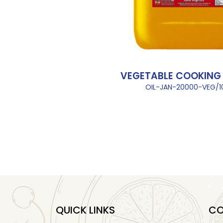
VEGETABLE COOKING O
OIL-JAN-20000-VEG/
QUICK LINKS
CO